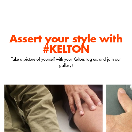
Assert your style
with
#KELTON
Take a picture of yourself with your Kelton, tag us, and join our
gallery!