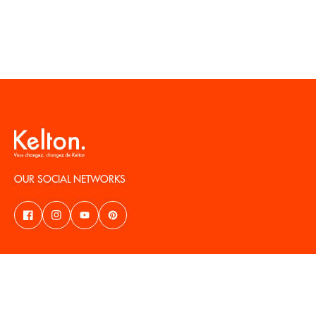
OUR SOCIAL NETWORKS
NEED HELP?
ABOUT