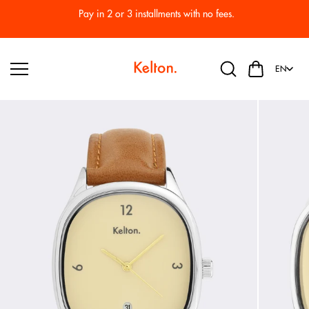
Skip to
Pay in 2 or 3 installments with no fees.
content
EN