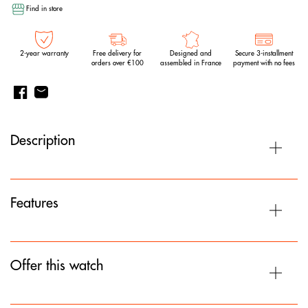
Find in store
2-year warranty
Free delivery for
Designed and
Secure 3-installment
orders over €100
assembled in France
payment with no fees
Description
Features
Offer this watch