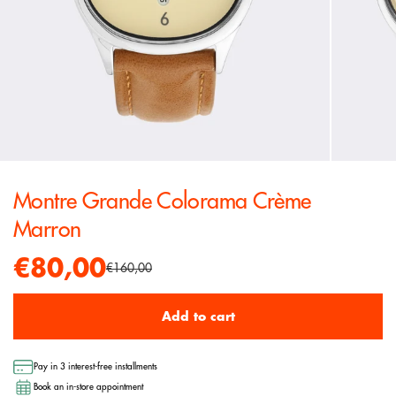
Montre Grande Colorama Crème
Marron
€80,00
€160,00
Add to cart
Pay in 3 interest-free installments
Book an in-store appointment