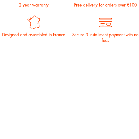
2-year warranty
Free delivery for orders over €100
Designed and assembled in France
Secure 3-installment payment with no
fees