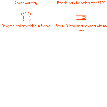
2-year warranty
Free delivery for orders over €100
Designed and assembled in France
Secure 3-installment payment with no
fees