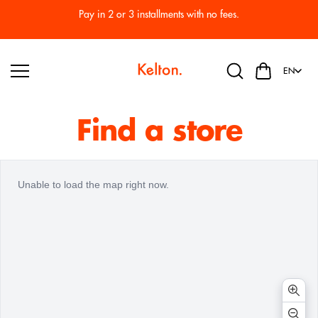
Skip to
Pay in 2 or 3 installments with no fees.
content
EN
Find a store