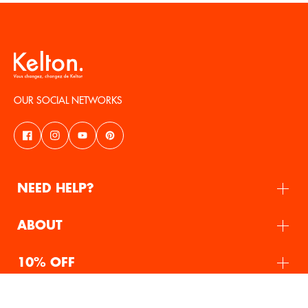
OUR SOCIAL NETWORKS
NEED HELP?
ABOUT
10% OFF