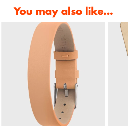
You may also like...