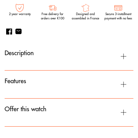
2-year warranty
Free delivery for
Designed and
Secure 3-installment
orders over €100
assembled in France
payment with no fees
Description
Features
Offer this watch