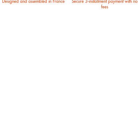
Designed and assembled in France
Secure 3-installment payment with no
fees