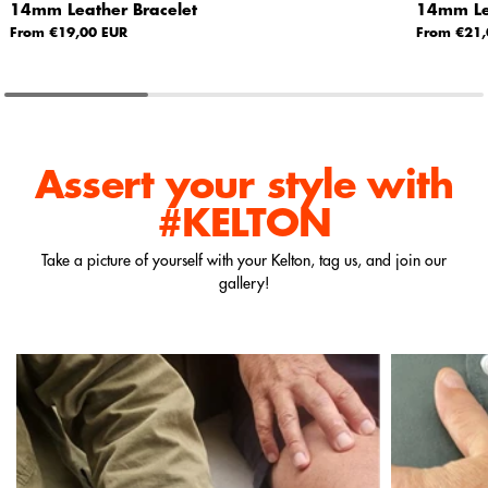
14mm Leather Bracelet
14mm Lea
From €19,00 EUR
From €21,
Assert your style
with
#KELTON
Take a picture of yourself with your Kelton, tag us, and join our
gallery!