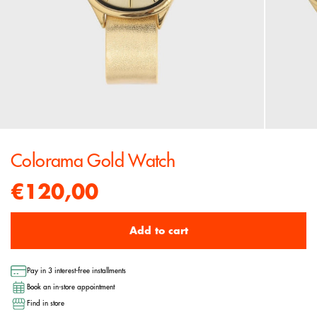
Colorama Gold Watch
€120,00
Add to cart
Pay in 3 interest-free installments
Book an in-store appointment
Find in store