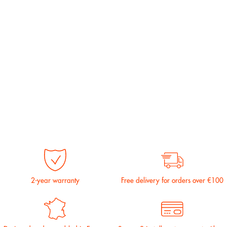
2-year warranty
Free delivery for orders over €100