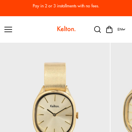
Skip to
Pay in 2 or 3 installments with no fees.
content
EN