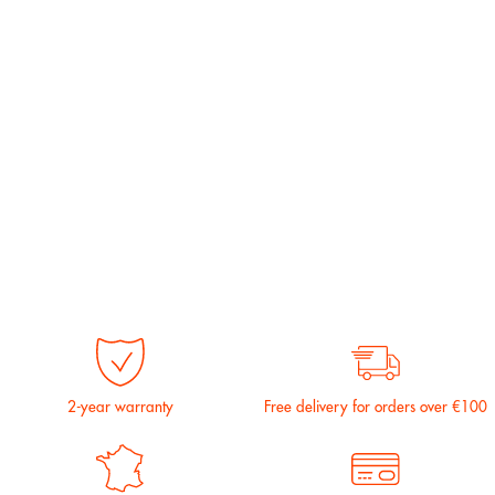
2-year warranty
Free delivery for orders over €100