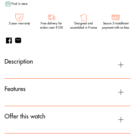
Find in store
2-year warranty
Free delivery for
Designed and
Secure 3-installment
orders over €100
assembled in France
payment with no fees
Description
Features
Offer this watch