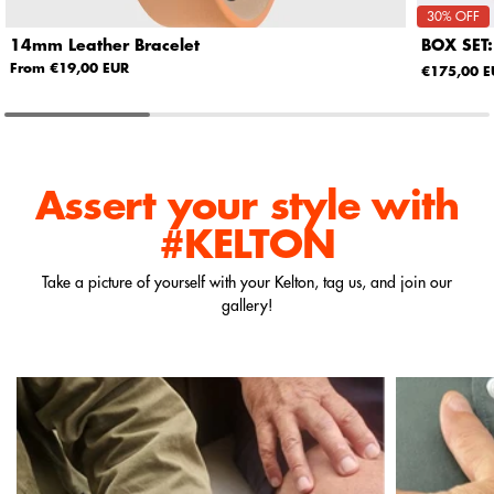
30% OFF
14mm Leather Bracelet
BOX SET:
From €19,00 EUR
€175,00 E
Assert your style
with
#KELTON
Take a picture of yourself with your Kelton, tag us, and join our
gallery!