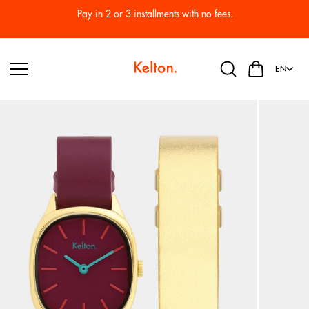
Skip to
Pay in 2 or 3 installments with no fees.
content
EN