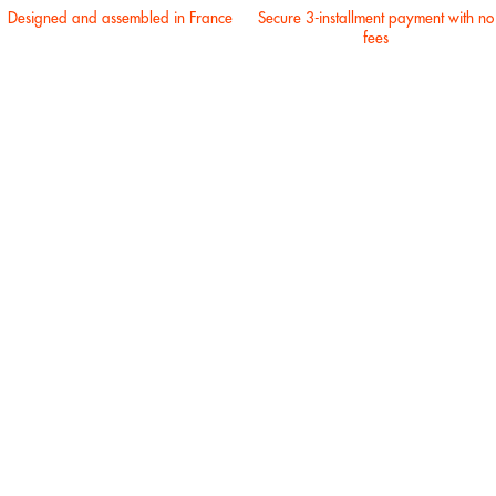
Designed and assembled in France
Secure 3-installment payment with no
fees