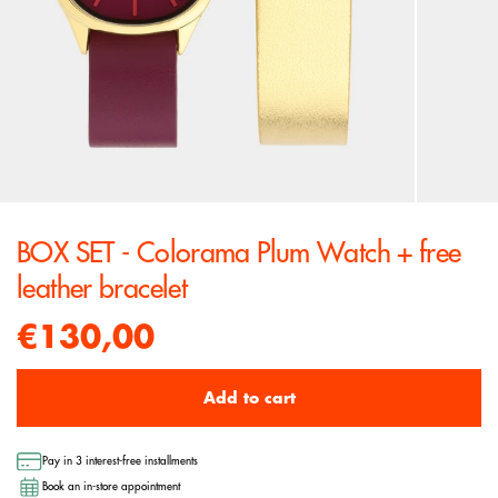
BOX SET - Colorama Plum Watch + free
leather bracelet
€130,00
Add to cart
Pay in 3 interest-free installments
Book an in-store appointment