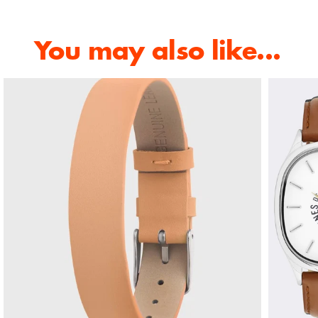
You may also like...