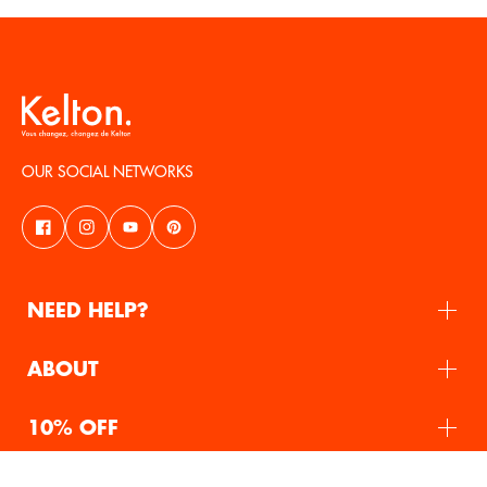
OUR SOCIAL NETWORKS
NEED HELP?
ABOUT
10% OFF