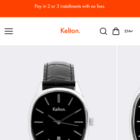
Skip to
Pay in 2 or 3 installments with no fees.
content
EN