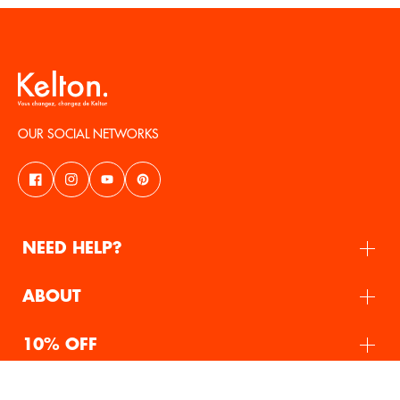
OUR SOCIAL NETWORKS
NEED HELP?
ABOUT
10% OFF