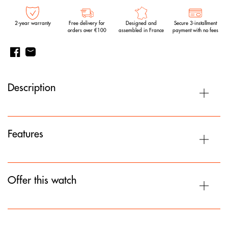
2-year warranty
Free delivery for
Designed and
Secure 3-installment
orders over €100
assembled in France
payment with no fees
Description
Features
Offer this watch