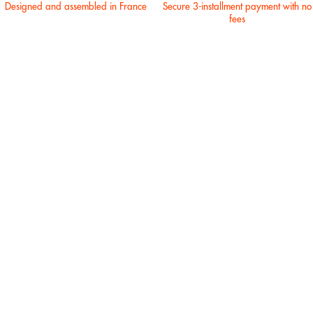
Designed and assembled in France
Secure 3-installment payment with no
fees