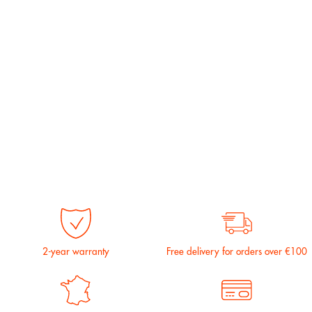
2-year warranty
Free delivery for orders over €100