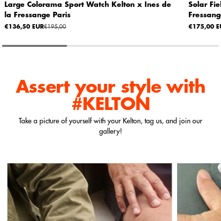
Large Colorama Sport Watch Kelton x Ines de
Solar Fi
la Fressange Paris
Fressang
€136,50 EUR
€195,00
€175,00 E
Assert your style
with
#KELTON
Take a picture of yourself with your Kelton, tag us, and join our
gallery!