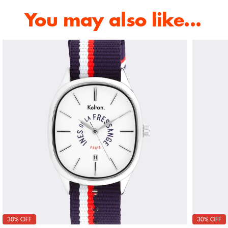
You may also like...
30% OFF
30% OFF