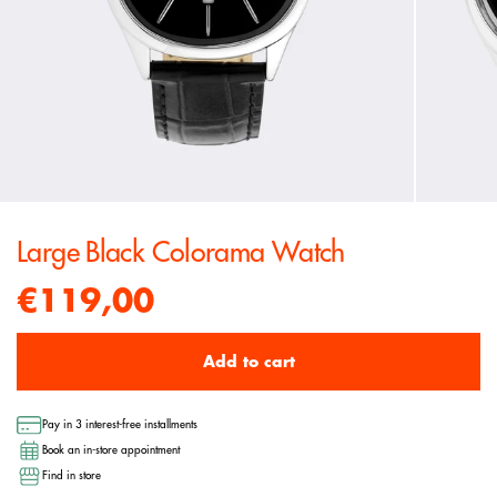
Large Black Colorama Watch
€119,00
Add to cart
Pay in 3 interest-free installments
Book an in-store appointment
Find in store