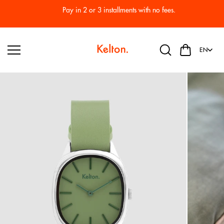
Skip to
Pay in 2 or 3 installments with no fees.
content
EN