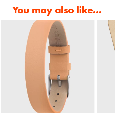
You may also like...