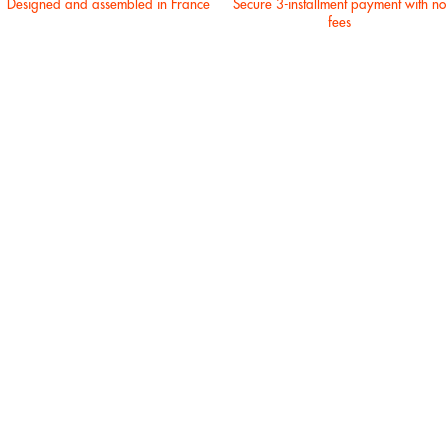
Designed and assembled in France
Secure 3-installment payment with no
fees