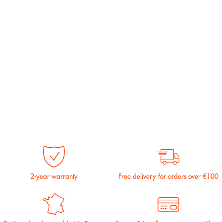
2-year warranty
Free delivery for orders over €100