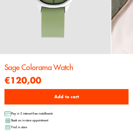
Sage Colorama Watch
€120,00
Add to cart
Pay in 3 interest-free installments
Book an in-store appointment
Find in store