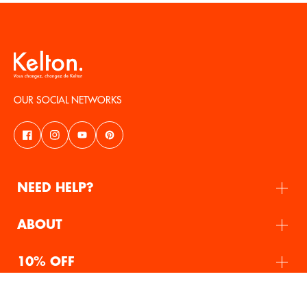
OUR SOCIAL NETWORKS
NEED HELP?
ABOUT
10% OFF