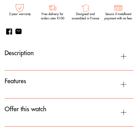
2-year warranty
Free delivery for
Designed and
Secure 3-installment
orders over €100
assembled in France
payment with no fees
Description
Features
Offer this watch