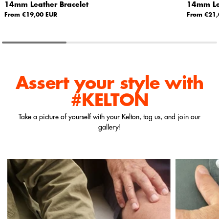
14mm Leather Bracelet
14mm Lea
From €19,00 EUR
From €21,
Assert your style
with
#KELTON
Take a picture of yourself with your Kelton, tag us, and join our
gallery!