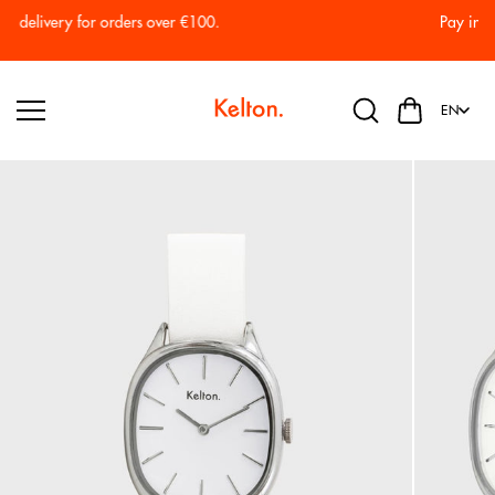
Skip to
Pay in 2 or 3 installments with no fees.
content
EN