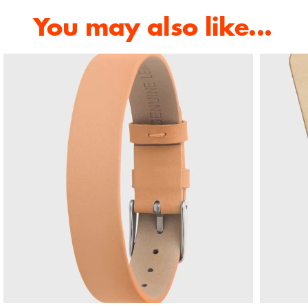
You may also like...