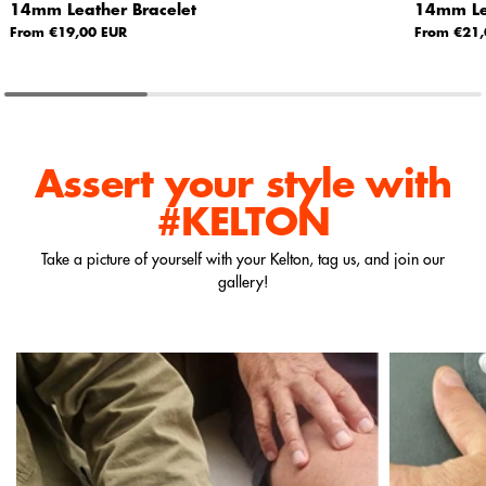
14mm Leather Bracelet
14mm Lea
From €19,00 EUR
From €21,
Assert your style
with
#KELTON
Take a picture of yourself with your Kelton, tag us, and join our
gallery!