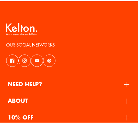
OUR SOCIAL NETWORKS
NEED HELP?
ABOUT
10% OFF