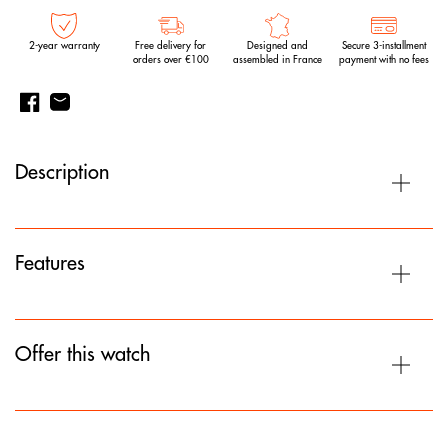
2-year warranty
Free delivery for
Designed and
Secure 3-installment
orders over €100
assembled in France
payment with no fees
Description
Features
Offer this watch