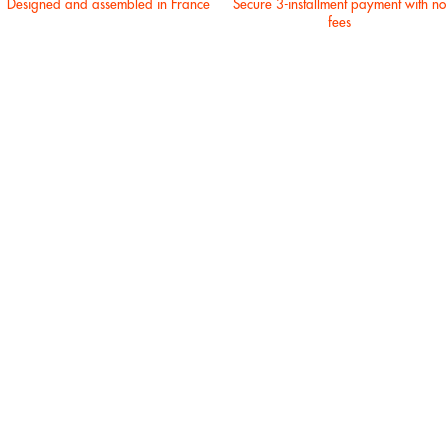
Designed and assembled in France
Secure 3-installment payment with no
fees