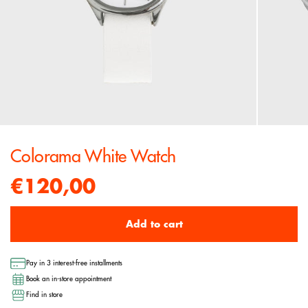
Colorama White Watch
€120,00
Add to cart
Pay in 3 interest-free installments
Book an in-store appointment
Find in store