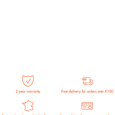
2-year warranty
Free delivery for orders over €100