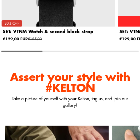
30% OFF
SET: VTNM Watch & second black strap
SET: VTN
€129,00 EUR
€185,00
€129,00 E
Assert your style
with
#KELTON
Take a picture of yourself with your Kelton, tag us, and join our
gallery!