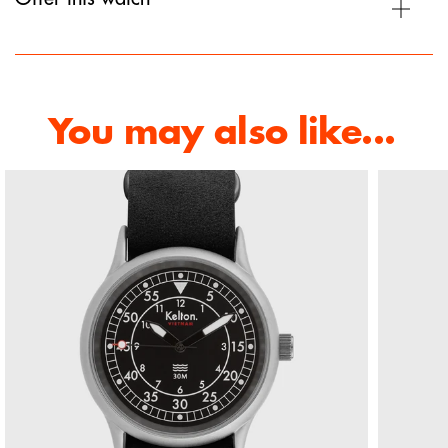
You may also like...