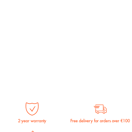
2-year warranty
Free delivery for orders over €100