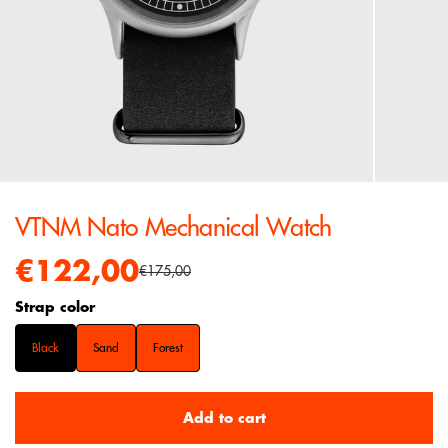
VTNM Nato Mechanical Watch
€122,00
€175,00
Strap color
Black
Sand
Forest
Add to cart