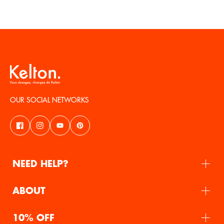
OUR SOCIAL NETWORKS
NEED HELP?
ABOUT
10% OFF