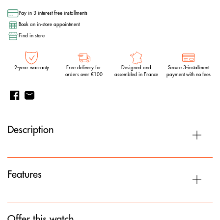
Pay in 3 interest-free installments
Book an in-store appointment
Find in store
2-year warranty
Free delivery for
Designed and
Secure 3-installment
orders over €100
assembled in France
payment with no fees
Description
Features
Offer this watch