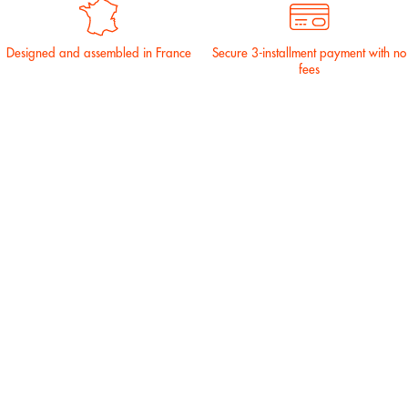
Designed and assembled in France
Secure 3-installment payment with no
fees