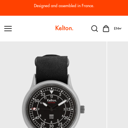
Skip to
Designed and assembled in France.
content
EN