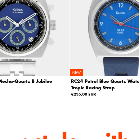
NEW
echa-Quartz B Jubilee
RC24 Petrol Blue Quartz Watc
Tropic Racing Strap
€235,00 EUR