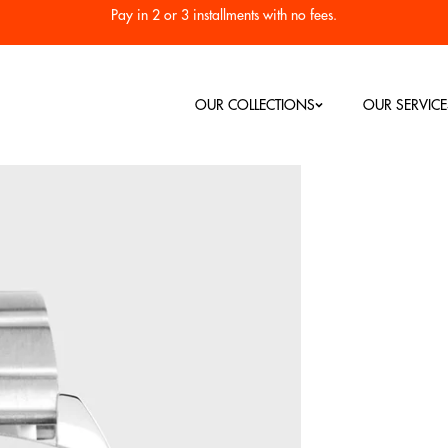
Pay in 2 or 3 installments with no fees.
OUR COLLECTIONS
OUR SERVICE
Our Bestsellers
Men's Watch
Women's Watch
RC
Colorama
Diving 1955
Heritage