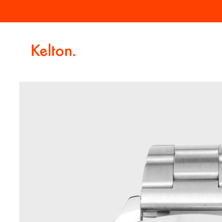
Skip to
Free delivery for orders over €100.
content