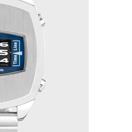
The Classics
Gift boxes