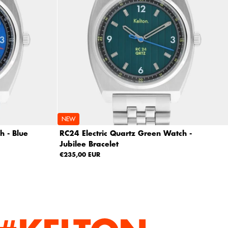
NEW
h - Blue
RC24 Electric Quartz Green Watch -
Jubilee Bracelet
€235,00 EUR