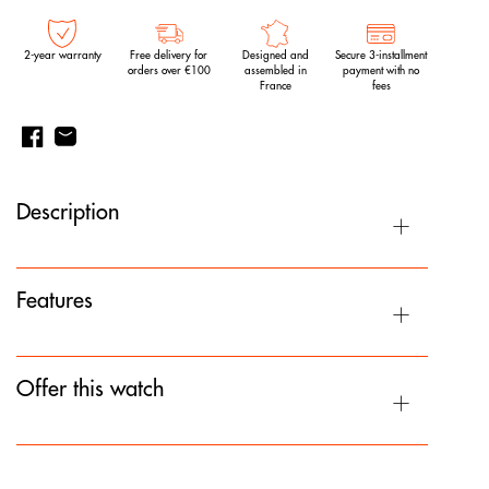
2-year warranty
Free delivery for
Designed and
Secure 3-installment
orders over €100
assembled in
payment with no
France
fees
Description
Features
Offer this watch