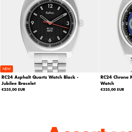
NEW
RC24 Asphalt Quartz Watch Black -
RC24 Chrono M
Jubilee Bracelet
Watch
€235,00 EUR
€325,00 EUR