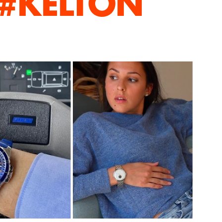
 #KELTON