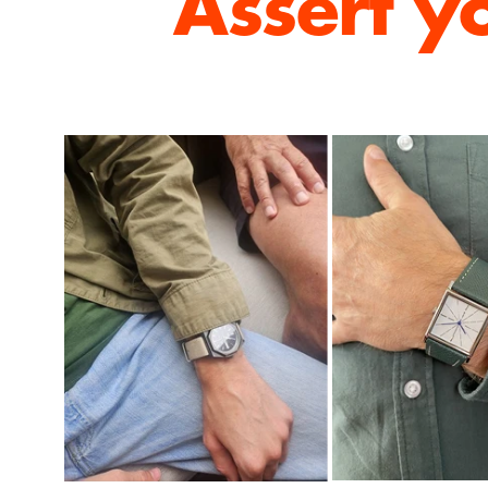
Assert y