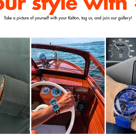
our style
with
Take a picture of yourself with your Kelton, tag us, and join our gallery!