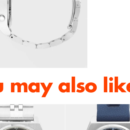
 may also like