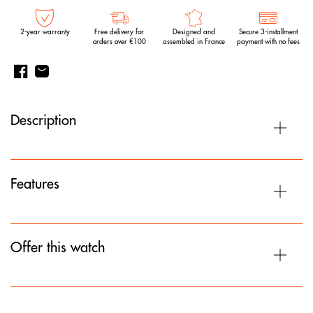
2-year warranty
Free delivery for
Designed and
Secure 3-installment
orders over €100
assembled in France
payment with no fees
Description
Features
Offer this watch