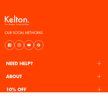
OUR SOCIAL NETWORKS
NEED HELP?
ABOUT
10% OFF