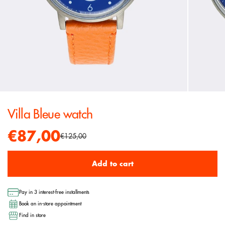
Villa Bleue watch
€87,00
€125,00
Add to cart
Pay in 3 interest-free installments
Book an in-store appointment
Find in store