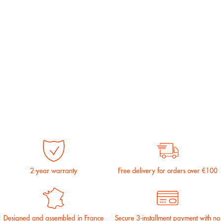
2-year warranty
Free delivery for orders over €100
Designed and assembled in France
Secure 3-installment payment with no