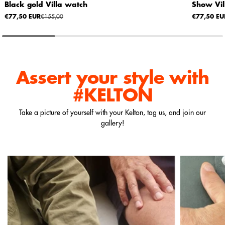
Black gold Villa watch
Show Vil
€77,50 EUR
€155,00
€77,50 EU
Assert your style
with
#KELTON
Take a picture of yourself with your Kelton, tag us, and join our
gallery!