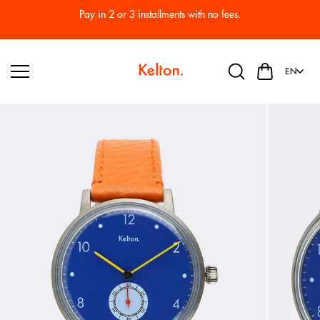
Skip to
Pay in 2 or 3 installments with no fees.
content
EN