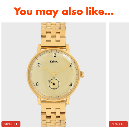
You may also like...
50% OFF
50% OFF